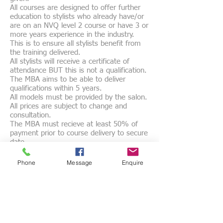
All courses are designed to offer further
education to stylists who already have/or
are on an NVQ level 2 course or have 3 or
more years experience in the industry.
This is to ensure all stylists benefit from
the training delivered.
All stylists will receive a certificate of
attendance BUT this is not a qualification.
The MBA aims to be able to deliver
qualifications within 5 years.
All models must be provided by the salon.
All prices are subject to change and
consultation.
The MBA must recieve at least 50% of
payment prior to course delivery to secure
date.
Course dates may be altered with a
minimum of two weeks notice by either
Phone
Message
Enquire
party.
Cancellation will require full payment to be
made, NO REFUNDS will be given but
account will remain credited
Courses are designed 'BY BARBERS FOR
BARBERS' to ensure the correct education
is delivered.