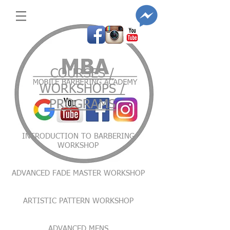
COURSES /
WORKSHOPS /
PROGRAMS
INTRODUCTION TO BARBERING
WORKSHOP
ADVANCED FADE MASTER WORKSHOP
ARTISTIC PATTERN WORKSHOP
ADVANCED MENS