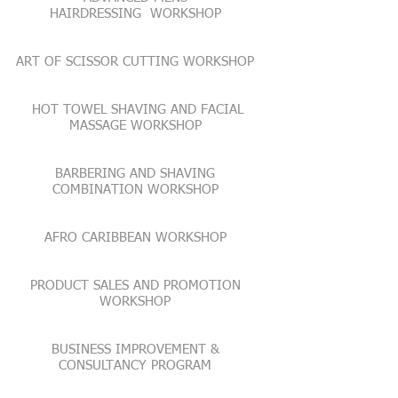
HAIRDRESSING WORKSHOP
ART OF SCISSOR CUTTING WORKSHOP
​HOT TOWEL SHAVING AND FACIAL
MASSAGE WORKSHOP
BARBERING AND SHAVING
COMBINATION WORKSHOP
AFRO CARIBBEAN WORKSHOP
PRODUCT SALES AND PROMOTION
WORKSHOP
BUSINESS IMPROVEMENT &
CONSULTANCY PROGRAM