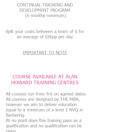
CONTINUAL TRAINING AND
DEVELOPMENT PROGRAM
(6 months minimum)
Split your costs between a team of 6 for
an average of £66pp per day
IMPORTANT TO NOTE
COURSE AVAILABLE AT ALAN
HOWARD TRAINING CENTRES
All courses run from 9-6 on agreed dates.
All courses are designed by THE MBA,
however we aim to deliver education
equal to a minimum of a level 2 NVQ in
Barbering.
At no point does this training pass as a
qualification and no qualification can be
given.