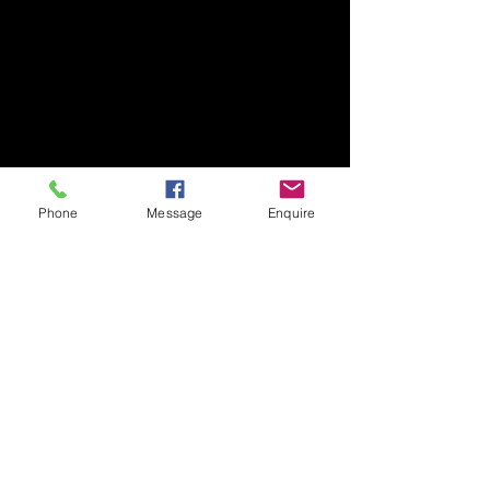
Phone
Message
Enquire