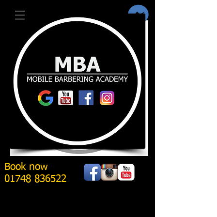
Book now
01748 836522