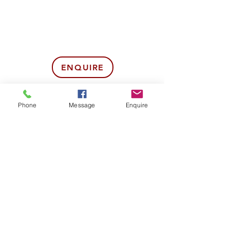
ENQUIRE
BOOK NOW
Phone
Message
Enquire
07857275569
POLICIES