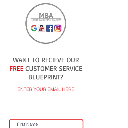
WANT TO RECIEVE OUR
FREE
CUSTOMER SERVICE
BLUEPRINT?
ENTER YOUR EMAIL HERE